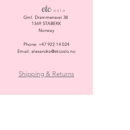
etc
​
o s l o
Gml. Drammensvei 38
1369 STABEKK
Norway
Phone:
+47 922 14 024
Email:
alexandra@etcoslo.no
Shipping & Returns
SUBSCRIBE
Subscribe Now