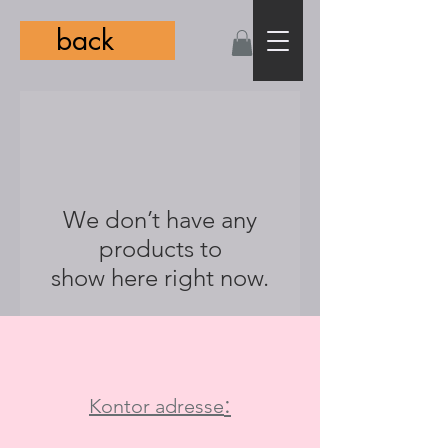
back
We don’t have any
products to
show here right now.
:
Kontor adresse